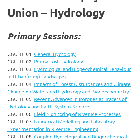
Union – Hydrology
Primary Sessions:
CGU_H_01:
General Hydrology
CGU_H_02:
Permafrost Hydrology
CGU_H_03:
Hydrological and Biogeochemical Behaviour
in Urban(izing) Landscapes
CGU_H_04:
Impacts of Forest Disturbances and Climate
Change on Watershed Hydrology and Biogeochemistry
CGU_H_05:
Recent Advances in Isotopes as Tracers of
Hydrology and Earth-System-Science
CGU_H_06:
Field Monitoring of River Ice Processes
CGU_H_07:
Numerical Modelling and Laboratory
Experimentation in River Ice Engineering
CGU_H_08:
Coupled Hydrological and Biogeochemical