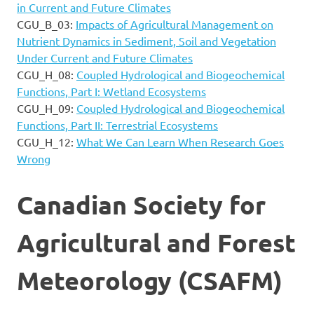
in Current and Future Climates
CGU_B_03:
Impacts of Agricultural Management on
Nutrient Dynamics in Sediment, Soil and Vegetation
Under Current and Future Climates
CGU_H_08:
Coupled Hydrological and Biogeochemical
Functions, Part I: Wetland Ecosystems
CGU_H_09:
Coupled Hydrological and Biogeochemical
Functions, Part II: Terrestrial Ecosystems
CGU_H_12:
What We Can Learn When Research Goes
Wrong
Canadian Society for
Agricultural and Forest
Meteorology (CSAFM)