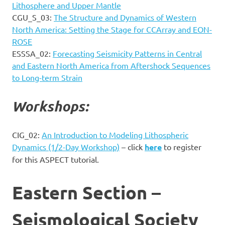
Lithosphere and Upper Mantle
CGU_S_03:
The Structure and Dynamics of Western
North America: Setting the Stage for CCArray and EON-
ROSE
ESSSA_02:
Forecasting Seismicity Patterns in Central
and Eastern North America from Aftershock Sequences
to Long-term Strain
Workshops:
CIG_02:
An Introduction to Modeling Lithospheric
Dynamics (1/2-Day Workshop)
– click
here
to register
for this ASPECT tutorial.
Eastern Section –
Seismological Society