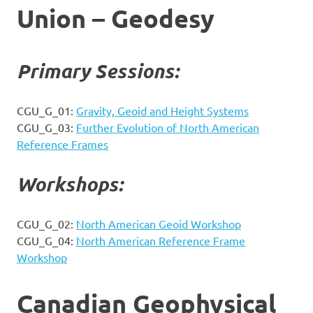
Union – Geodesy
Primary Sessions:
CGU_G_01:
Gravity, Geoid and Height Systems
CGU_G_03:
Further Evolution of North American
Reference Frames
Workshops:
CGU_G_02:
North American Geoid Workshop
CGU_G_04:
North American Reference Frame
Workshop
Canadian Geophysical