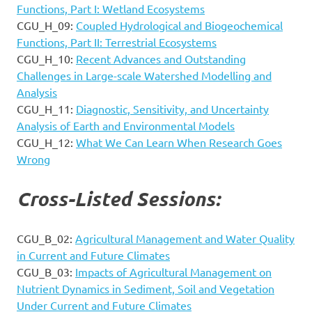
Functions, Part I: Wetland Ecosystems
CGU_H_09:
Coupled Hydrological and Biogeochemical
Functions, Part II: Terrestrial Ecosystems
CGU_H_10:
Recent Advances and Outstanding
Challenges in Large-scale Watershed Modelling and
Analysis
CGU_H_11:
Diagnostic, Sensitivity, and Uncertainty
Analysis of Earth and Environmental Models
CGU_H_12:
What We Can Learn When Research Goes
Wrong
Cross-Listed Sessions:
CGU_B_02:
Agricultural Management and Water Quality
in Current and Future Climates
CGU_B_03:
Impacts of Agricultural Management on
Nutrient Dynamics in Sediment, Soil and Vegetation
Under Current and Future Climates