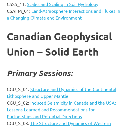
CSSS_11:
Scales and Scaling in Soil Hydrology
CSAFM_01:
Land-Atmosphere Interactions and Fluxes in
a Changing Climate and Environment
Canadian Geophysical
Union – Solid Earth
Primary Sessions:
CGU_S_01:
Structure and Dynamics of the Continental
Lithosphere and Upper Mantle
CGU_S_02:
Induced Seismicity in Canada and the USA:
Lessons Learned and Recommendations for
Partnerships and Potential Directions
CGU_S_03:
The Structure and Dynamics of Western