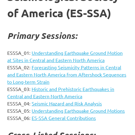
of America (ES-SSA)
Primary Sessions:
ESSSA_01:
Understanding Earthquake Ground Motion
at Sites in Central and Eastern North America
ESSSA_02:
Forecasting Seismicity Patterns in Central
and Eastern North America from Aftershock Sequences
to Long-term Strain
ESSSA_03:
Historic and Prehistoric Earthquakes in
Central and Eastern North America
ESSSA_04:
Seismic Hazard and Risk Analysis
ESSSA_05:
Understanding Earthquake Ground Motions
ESSSA_06:
ES-SSA General Contributions