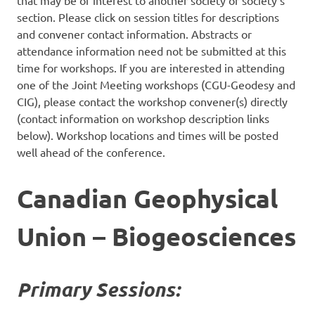
that may be of interest to another society or society’s
section. Please click on session titles for descriptions
and convener contact information. Abstracts or
attendance information need not be submitted at this
time for workshops. If you are interested in attending
one of the Joint Meeting workshops (CGU-Geodesy and
CIG), please contact the workshop convener(s) directly
(contact information on workshop description links
below). Workshop locations and times will be posted
well ahead of the conference.
Canadian Geophysical
Union – Biogeosciences
Primary Sessions: