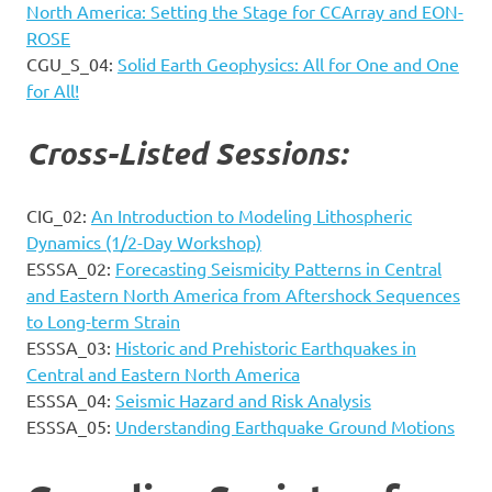
North America: Setting the Stage for CCArray and EON-
ROSE
CGU_S_04:
Solid Earth Geophysics: All for One and One
for All!
Cross-Listed Sessions:
CIG_02:
An Introduction to Modeling Lithospheric
Dynamics (1/2-Day Workshop)
ESSSA_02:
Forecasting Seismicity Patterns in Central
and Eastern North America from Aftershock Sequences
to Long-term Strain
ESSSA_03:
Historic and Prehistoric Earthquakes in
Central and Eastern North America
ESSSA_04:
Seismic Hazard and Risk Analysis
ESSSA_05:
Understanding Earthquake Ground Motions