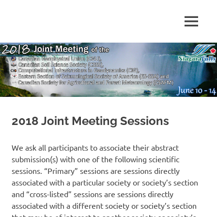
Skip
to
MENU
content
2018
CGU,
CSSS
and
CIG
Joint
Annual
Meeting
2018 Joint Meeting Sessions
We ask all participants to associate their abstract
submission(s) with one of the following scientific
sessions. “Primary” sessions are sessions directly
associated with a particular society or society’s section
and “cross-listed” sessions are sessions directly
associated with a different society or society’s section