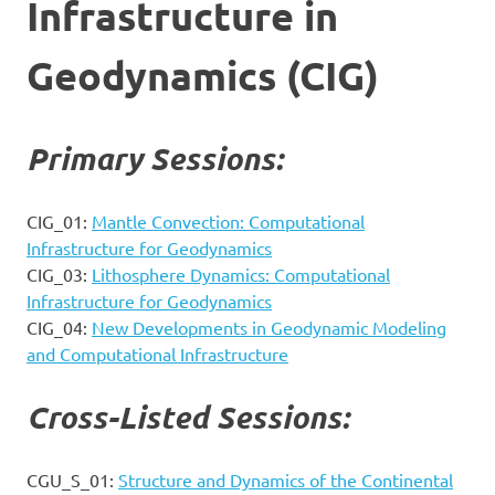
Infrastructure in
Geodynamics (CIG)
Primary Sessions:
CIG_01:
Mantle Convection: Computational
Infrastructure for Geodynamics
CIG_03:
Lithosphere Dynamics: Computational
Infrastructure for Geodynamics
CIG_04:
New Developments in Geodynamic Modeling
and Computational Infrastructure
Cross-Listed Sessions:
CGU_S_01:
Structure and Dynamics of the Continental