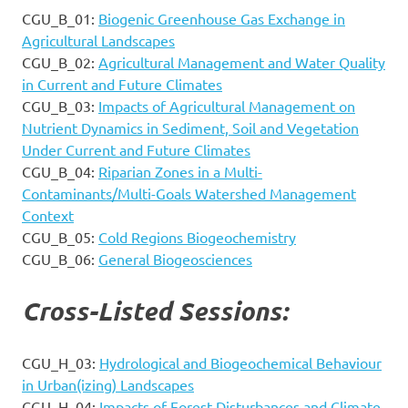
CGU_B_01:
Biogenic Greenhouse Gas Exchange in
Agricultural Landscapes
CGU_B_02:
Agricultural Management and Water Quality
in Current and Future Climates
CGU_B_03:
Impacts of Agricultural Management on
Nutrient Dynamics in Sediment, Soil and Vegetation
Under Current and Future Climates
CGU_B_04:
Riparian Zones in a Multi-
Contaminants/Multi-Goals Watershed Management
Context
CGU_B_05:
Cold Regions Biogeochemistry
CGU_B_06:
General Biogeosciences
Cross-Listed Sessions:
CGU_H_03:
Hydrological and Biogeochemical Behaviour
in Urban(izing) Landscapes
CGU_H_04:
Impacts of Forest Disturbances and Climate