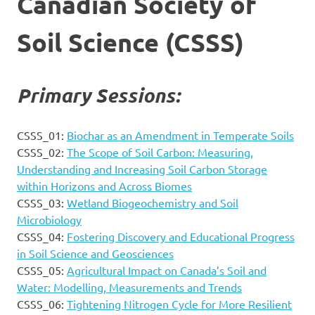
Canadian Society of
Soil Science (CSSS)
Primary Sessions:
CSSS_01:
Biochar as an Amendment in Temperate Soils
CSSS_02:
The Scope of Soil Carbon: Measuring,
Understanding and Increasing Soil Carbon Storage
within Horizons and Across Biomes
CSSS_03:
Wetland Biogeochemistry and Soil
Microbiology
CSSS_04:
Fostering Discovery and Educational Progress
in Soil Science and Geosciences
CSSS_05:
Agricultural Impact on Canada’s Soil and
Water: Modelling, Measurements and Trends
CSSS_06:
Tightening Nitrogen Cycle for More Resilient