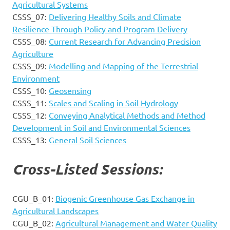
Agricultural Systems
CSSS_07:
Delivering Healthy Soils and Climate
Resilience Through Policy and Program Delivery
CSSS_08:
Current Research for Advancing Precision
Agriculture
CSSS_09:
Modelling and Mapping of the Terrestrial
Environment
CSSS_10:
Geosensing
CSSS_11:
Scales and Scaling in Soil Hydrology
CSSS_12:
Conveying Analytical Methods and Method
Development in Soil and Environmental Sciences
CSSS_13:
General Soil Sciences
Cross-Listed Sessions:
CGU_B_01:
Biogenic Greenhouse Gas Exchange in
Agricultural Landscapes
CGU_B_02:
Agricultural Management and Water Quality