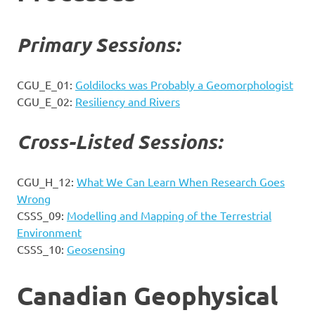
Primary Sessions:
CGU_E_01:
Goldilocks was Probably a Geomorphologist
CGU_E_02:
Resiliency and Rivers
Cross-Listed Sessions:
CGU_H_12:
What We Can Learn When Research Goes
Wrong
CSSS_09:
Modelling and Mapping of the Terrestrial
Environment
CSSS_10:
Geosensing
Canadian Geophysical