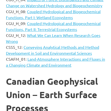
Change on Watershed Hydrology and Biogeochemistry
CGU_H_08:
Coupled Hydrological and Biogeochemical
Functions, Part I: Wetland Ecosystems
CGU_H_09:
Coupled Hydrological and Biogeochemical
Functions, Part II: Terrestrial Ecosystems
CGU_H_12:
What We Can Learn When Research Goes
Wrong
CSSS_12:
Conveying Analytical Methods and Method
Development in Soil and Environmental Sciences
CSAFM_01:
Land-Atmosphere Interactions and Fluxes in
a Changing Climate and Environment
Canadian Geophysical
Union – Earth Surface
Processes