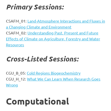
Primary Sessions:
CSAFM_01:
Land-Atmosphere Interactions and Fluxes in
a Changing Climate and Environment
CSAFM_02:
Understanding Past, Present and Future
Effects of Climate on Agriculture, Forestry and Water
Resources
Cross-Listed Sessions:
CGU_B_05:
Cold Regions Biogeochemistry
CGU_H_12:
What We Can Learn When Research Goes
Wrong
Computational